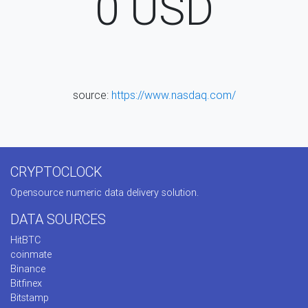
0
USD
source:
https://www.nasdaq.com/
CRYPTOCLOCK
Opensource numeric data delivery solution.
DATA SOURCES
HitBTC
coinmate
Binance
Bitfinex
Bitstamp