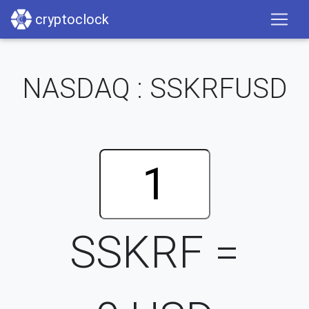
cryptoclock
NASDAQ : SSKRFUSD
SSKRF =