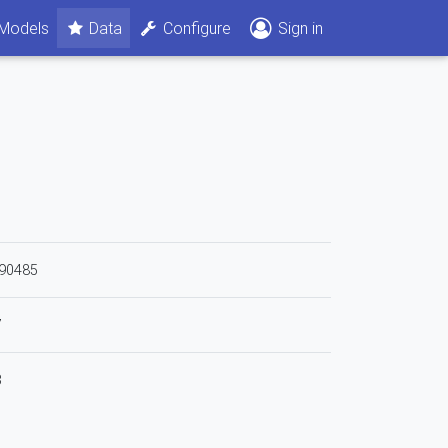
Models
Data
Configure
Sign in
90485
7
3