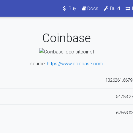
Buy
Docs
Build
Coinbase
source:
https://www.coinbase.com
1326261.6679
54783.2
62663.0