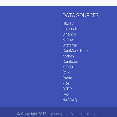
DATA SOURCES
HitBTC
coinmate
Binance
Bitfinex
Bitstamp
CoinMarketCap
Kraken
Coinbase
KITCO
ČNB
Patria
ECB
BCPP
DAX
NASDAQ
© Copyright 2017 cryptoclock - All rights reserved.