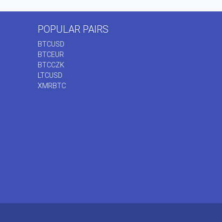
POPULAR PAIRS
BTCUSD
BTCEUR
BTCCZK
LTCUSD
XMRBTC