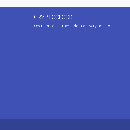
CRYPTOCLOCK
Opensource numeric data delivery solution.