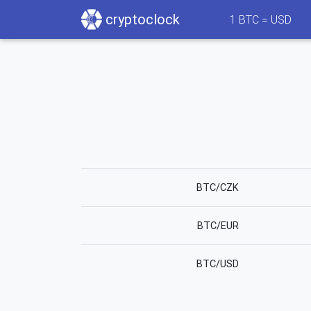
cryptoclock
1
BTC =
USD
BTC/CZK
BTC/EUR
BTC/USD