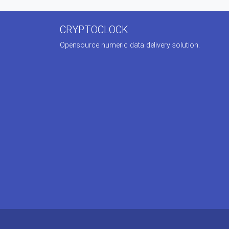
CRYPTOCLOCK
Opensource numeric data delivery solution.