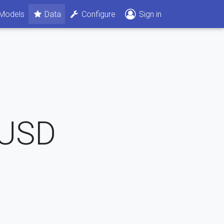
Models
Data
Configure
Sign in
USD