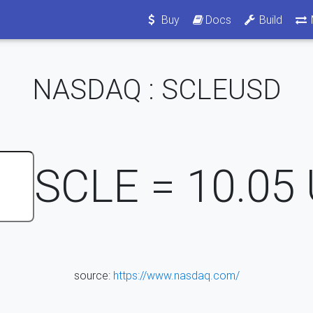
Buy
Docs
Build
NASDAQ : SCLEUSD
SCLE =
10.05
source:
https://www.nasdaq.com/