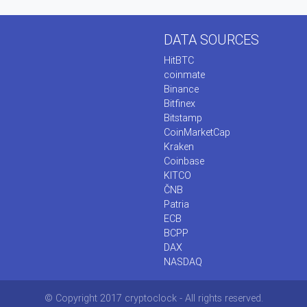
DATA SOURCES
HitBTC
coinmate
Binance
Bitfinex
Bitstamp
CoinMarketCap
Kraken
Coinbase
KITCO
ČNB
Patria
ECB
BCPP
DAX
NASDAQ
© Copyright 2017 cryptoclock - All rights reserved.