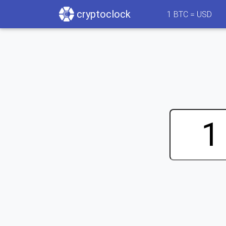
cryptoclock
1
BTC =
USD