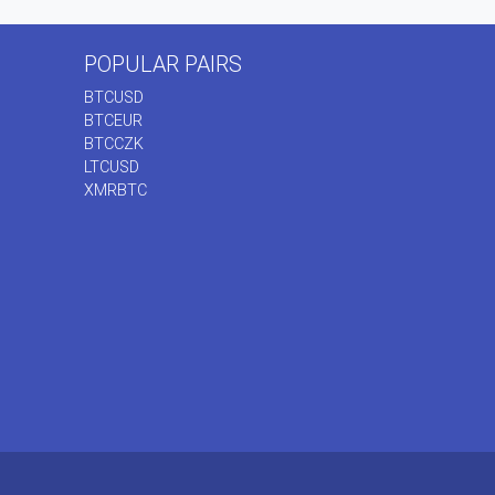
POPULAR PAIRS
BTCUSD
BTCEUR
BTCCZK
LTCUSD
XMRBTC