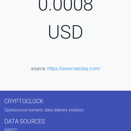
0.0008
USD
source:
https://www.nasdaq.com/
CRYPTOCLOCK
Opensource numeric data delivery solution.
DATA SOURCES
HitBTC