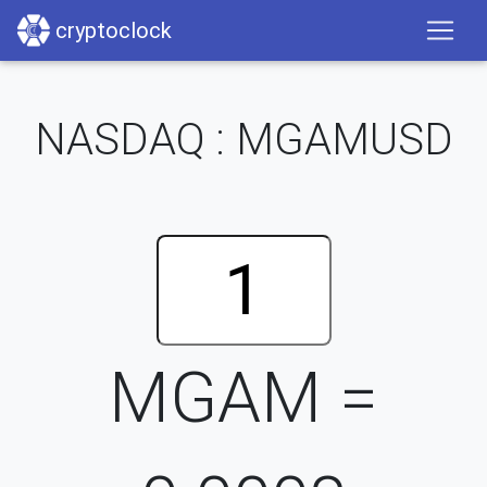
cryptoclock
NASDAQ : MGAMUSD
MGAM =