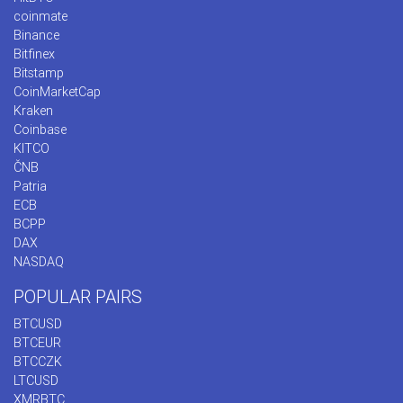
coinmate
Binance
Bitfinex
Bitstamp
CoinMarketCap
Kraken
Coinbase
KITCO
ČNB
Patria
ECB
BCPP
DAX
NASDAQ
POPULAR PAIRS
BTCUSD
BTCEUR
BTCCZK
LTCUSD
XMRBTC