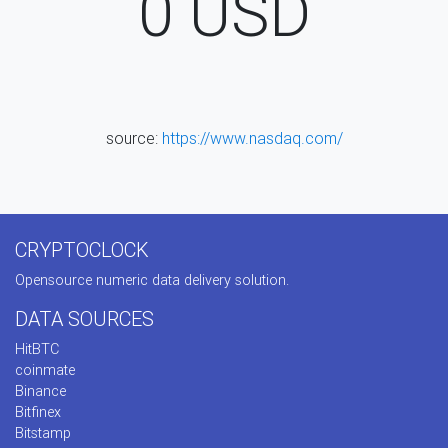
0
USD
source:
https://www.nasdaq.com/
CRYPTOCLOCK
Opensource numeric data delivery solution.
DATA SOURCES
HitBTC
coinmate
Binance
Bitfinex
Bitstamp