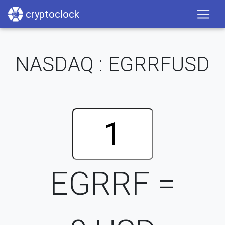
cryptoclock
NASDAQ : EGRRFUSD
EGRRF =