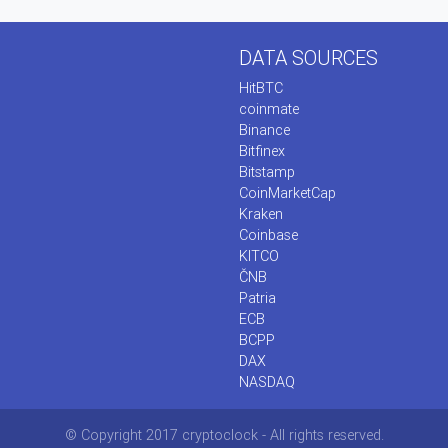
DATA SOURCES
HitBTC
coinmate
Binance
Bitfinex
Bitstamp
CoinMarketCap
Kraken
Coinbase
KITCO
ČNB
Patria
ECB
BCPP
DAX
NASDAQ
© Copyright 2017 cryptoclock - All rights reserved.