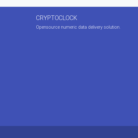
CRYPTOCLOCK
Opensource numeric data delivery solution.