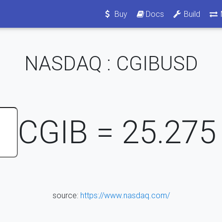
Buy
Docs
Build
NASDAQ : CGIBUSD
CGIB =
25.275
source:
https://www.nasdaq.com/