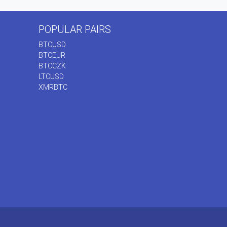
POPULAR PAIRS
BTCUSD
BTCEUR
BTCCZK
LTCUSD
XMRBTC