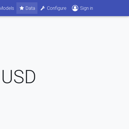
Models
Data
Configure
Sign in
USD