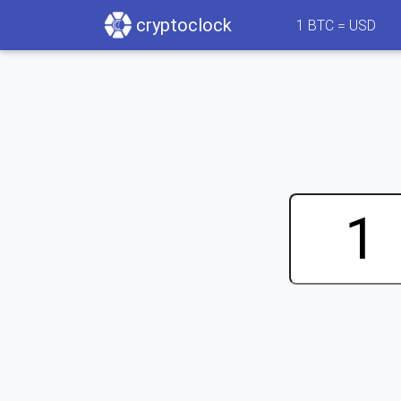
cryptoclock
1
BTC =
USD