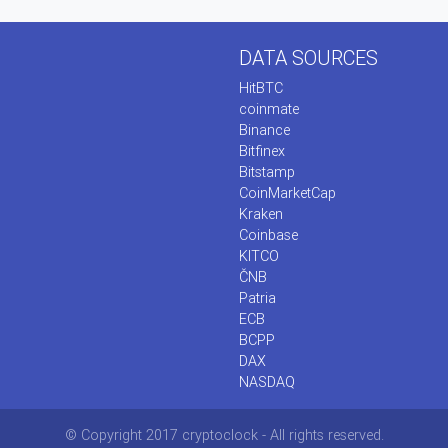
DATA SOURCES
HitBTC
coinmate
Binance
Bitfinex
Bitstamp
CoinMarketCap
Kraken
Coinbase
KITCO
ČNB
Patria
ECB
BCPP
DAX
NASDAQ
© Copyright 2017 cryptoclock - All rights reserved.