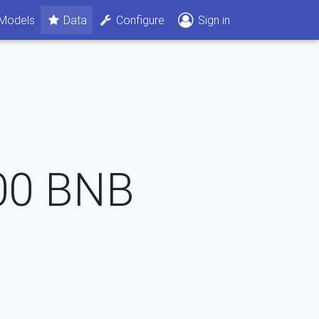
Models
Data
Configure
Sign in
00
BNB