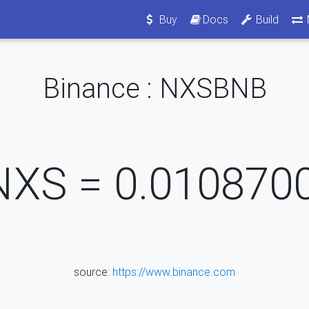
Buy
Docs
Build
Binance : NXSBNB
NXS =
0.010870
source:
https://www.binance.com