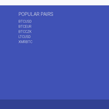
POPULAR PAIRS
BTCUSD
BTCEUR
BTCCZK
LTCUSD
XMRBTC