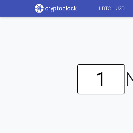
cryptoclock
1
BTC =
USD