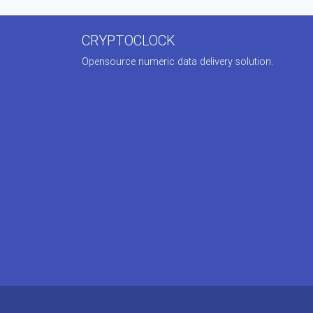
CRYPTOCLOCK
Opensource numeric data delivery solution.